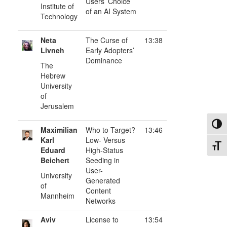
Users’ Choice
Institute of
of an AI System
Technology
Neta
The Curse of
13:38
Livneh
Early Adopters’
Dominance
The
Hebrew
University
of
Jerusalem
Toggl
Maximilian
Who to Target?
13:46
Karl
Low- Versus
Toggl
Eduard
High-Status
Beichert
Seeding in
User-
University
Generated
of
Content
Mannheim
Networks
Aviv
License to
13:54