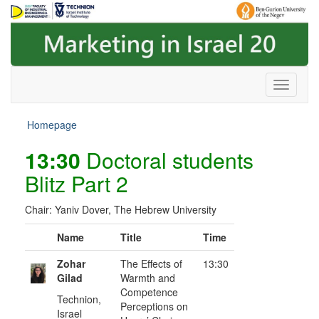
Skip
Skip
to
to
Content
navigation
Homepage
13:30
Doctoral students
Blitz Part 2
Chair: Yaniv Dover, The Hebrew University
Name
Title
Time
Zohar
The Effects of
13:30
Gilad
Warmth and
Competence
Technion,
Perceptions on
Israel