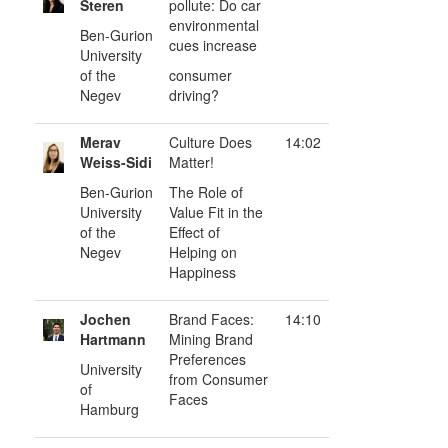
Steren
pollute: Do car
environmental
Ben-Gurion
cues increase
University
of the
consumer
Negev
driving?
Merav
Culture Does
14:02
Weiss-Sidi
Matter!
Ben-Gurion
The Role of
University
Value Fit in the
of the
Effect of
Negev
Helping on
Happiness
Jochen
Brand Faces:
14:10
Hartmann
Mining Brand
Preferences
University
from Consumer
of
Faces
Hamburg