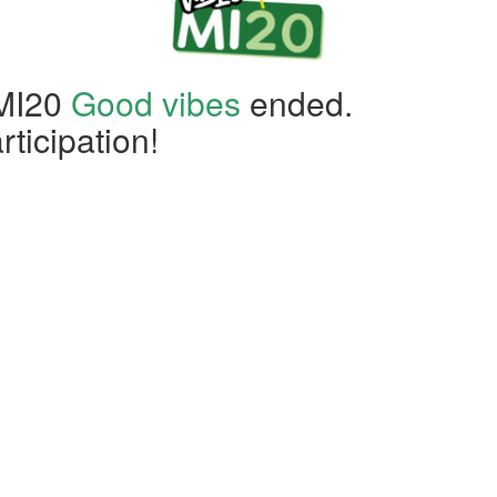
 MI20
Good vibes
ended.
rticipation!