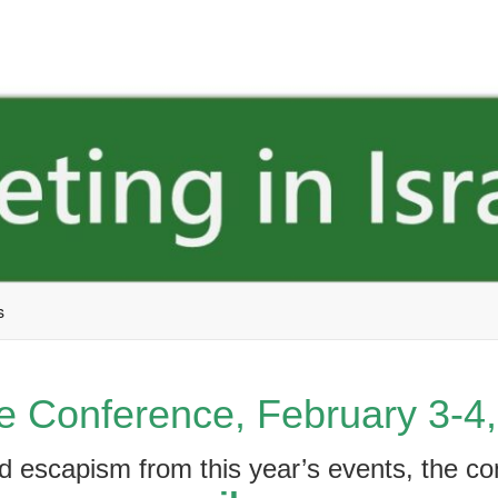
s
e Conference, February 3-4
ed escapism from this year’s events, the c