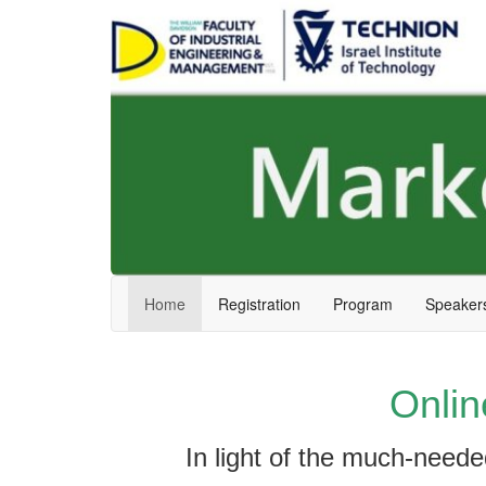
Skip
Skip
to
to
Content
navigation
Home
Registration
Program
Speaker
Onlin
In light of the much-need