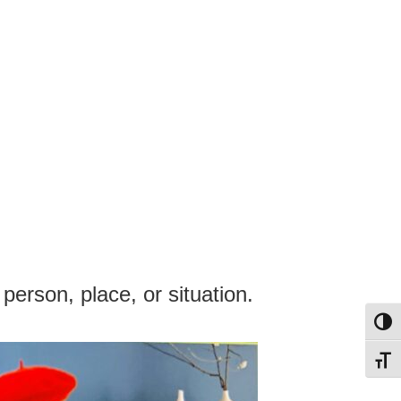
 person, place, or situation.
Toggl
Toggl