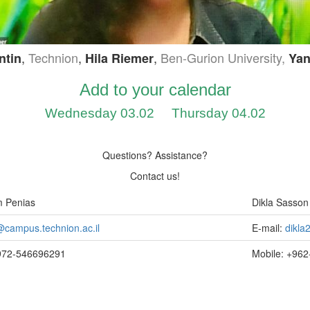
,
Technion
,
,
Ben-Gurion University,
ntin
Hila Riemer
Yan
Add to your calendar
Wednesday 03.02
Thursday 04.02
Questions? Assistance?
Contact us!
m Penias
Dikla Sasson
campus.technion.ac.il
E-mail:
dikl
+972-546696291
Mobile: +96