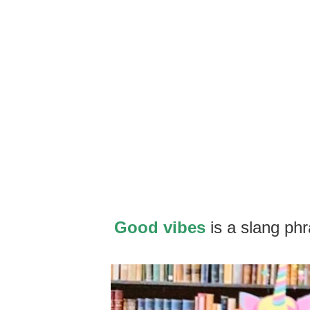
Good vibes
is a slang phr