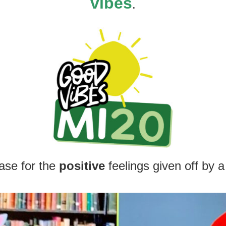
vibes
.
ase for the
positive
feeling
s given off by a