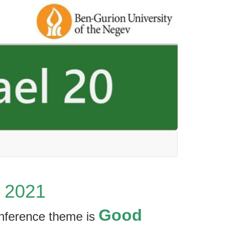
, 2021
Good
onference theme is