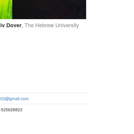
,
The Hebrew University
iv Dover
a203@gmail.com
2-525628823