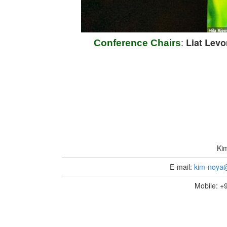
:
Liat Levo
Conference Chairs
Ki
E-mail:
kim-noya@
Mobile: 