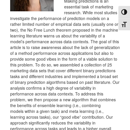
Making predictions is an
essential task of marketing
research. While most studies
Toggl
investigate the performance of prediction models on a
rather limited number of empirical data sets (usually one or
Toggl
two), the No Free Lunch theorem proposed in the machine
learning literature warns us about the variability of a
model’s performance across data contexts. The goal of this
article is to raise awareness about the lack of generalization
of a method performance across applications but also to
provide some good vibes in the form of a viable solution to
this problem. To do so, we assembled a collection of 25
marketing data sets that cover different binary predictions
tasks and different industries and implemented a broad set
of binary prediction algorithms based on past literature. Our
analysis confirms a high degree of variability in
performance across data contexts. To address this
problem, we then propose a new algorithm that combines
the benefits of ensemble learning (i.e., combining
models within a given task) and meta learning (i.e.,
learning across tasks), our “good vibe” contribution. Our
approach significantly reduces the variability in
performance across tasks and leads to a higher overall