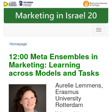
Skip
Skip
to
to
Content
navigation
Homepage
12:00
Meta Ensembles in
Marketing: Learning
across Models and Tasks
Aurelie Lemmens,
Erasmus
University
Rotterdam